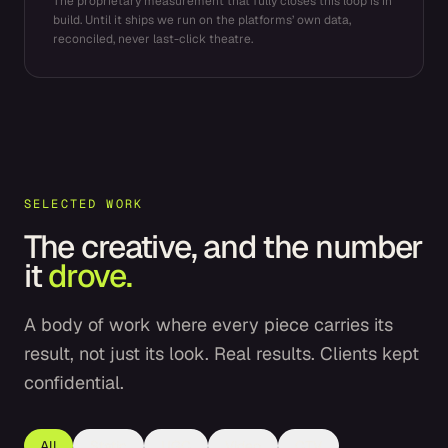
The proprietary measurement that fully closes this loop is in
build. Until it ships we run on the platforms’ own data,
reconciled, never last-click theatre.
SELECTED WORK
The creative, and the number
it
drove.
A body of work where every piece carries its
result, not just its look. Real results. Clients kept
confidential.
All
Static
UGC
Video
CTV