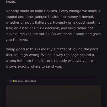
typed.
Nobody made us build Bokuzu. Every change we make is
logged and timestamped beside the money it moved,
whether or not it flatters us. Honesty on a good month is
free; on a bad one it's a decision, and we'd rather not
leave ourselves the option. So we made it once, and gave
you the keys.
Being good at this is mostly a matter of loving the parts
that could go wrong. Which is why the page behind a
wrong letter on this site, one nobody will ever visit, still
knows exactly where to send you.
bokuzu.com/demo