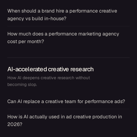
When should a brand hire a performance creative
→
agency vs build in-house?
How much does a performance marketing agency
→
cost per month?
AI-accelerated creative research
How AI deepens creative research without
becoming slop.
Can AI replace a creative team for performance ads?
→
How is AI actually used in ad creative production in
→
2026?