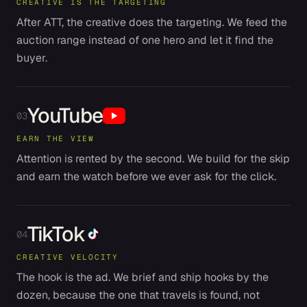
CREATIVE IS THE TARGETING
After ATT, the creative does the targeting. We feed the
auction range instead of one hero and let it find the
buyer.
YouTube
03
EARN THE VIEW
Attention is rented by the second. We build for the skip
and earn the watch before we ever ask for the click.
TikTok
04
CREATIVE VELOCITY
The hook is the ad. We brief and ship hooks by the
dozen, because the one that travels is found, not