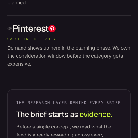
planned.
Pinterest
05
CATCH INTENT EARLY
Demand shows up here in the planning phase. We own
the consideration window before the category gets
expensive.
THE RESEARCH LAYER BEHIND EVERY BRIEF
The brief starts as
evidence.
Before a single concept, we read what the
feed is already rewarding across every