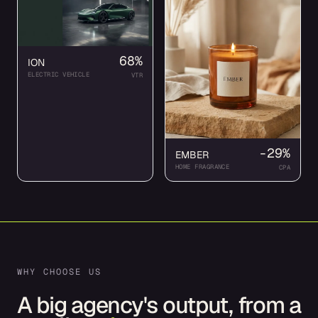
68%
ION
ELECTRIC VEHICLE
VTR
-29%
EMBER
HOME FRAGRANCE
CPA
WHY CHOOSE US
A big agency's output, from a