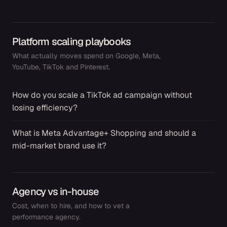
Platform scaling playbooks
What actually moves spend on Google, Meta,
YouTube, TikTok and Pinterest.
How do you scale a TikTok ad campaign without
→
losing efficiency?
What is Meta Advantage+ Shopping and should a
→
mid-market brand use it?
Agency vs in-house
Cost, when to hire, and how to vet a
performance agency.