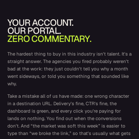
YOUR ACCOUNT.
OUR PORTAL.
ZERO COMMENTARY.
The hardest thing to buy in this industry isn't talent. It's a
straight answer. The agencies you fired probably weren't
bad at the work: they just couldn't tell you why a month
went sideways, or told you something that sounded like
why.
Take a mistake all of us have made: one wrong character
in a destination URL. Delivery's fine, CTR's fine, the
dashboard is green, and every click you're paying for
lands on nothing. You find out when the conversions
don't. And “the market was soft this week” is easier to
type than “we broke the link,” so that's usually what gets