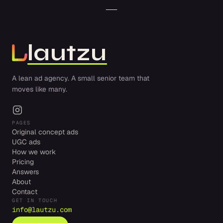
lautzu
A lean ad agency. A small senior team that
moves like many.
PAGES
Original concept ads
UGC ads
How we work
Pricing
Answers
About
Contact
GET IN TOUCH
info@lautzu.com