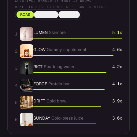
CREATIVE, RANKED BY WHAT IT DROVE
REAL RESULTS. CLIENTS KEPT CONFIDENTIAL.
ROAS
Hook rate
CPA cut
LUMEN
Skincare
5.1x
1
GLOW
Gummy supplement
4.6x
2
RIOT
Sparkling water
4.2x
3
FORGE
Protein bar
4.1x
4
DRIFT
Cold brew
3.9x
5
SUNDAY
Cold-press juice
3.6x
6