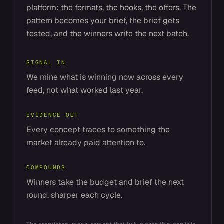
platform: the formats, the hooks, the offers. The
pattern becomes your brief, the brief gets
tested, and the winners write the next batch.
SIGNAL IN
We mine what is winning now across every
feed, not what worked last year.
EVIDENCE OUT
Every concept traces to something the
market already paid attention to.
COMPOUNDS
Winners take the budget and brief the next
round, sharper each cycle.