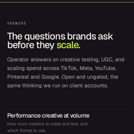
ANSWERS
The questions brands ask
before they
scale.
Operator answers on creative testing, UGC, and
scaling spend across TikTok, Meta, YouTube,
Pinterest and Google. Open and ungated, the
same thinking we run on client accounts.
Performance creative at volume
How much creative to make and test, and
which format to use.