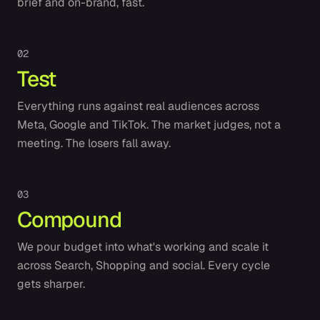
brief and on-brand, fast.
0
2
Test
Everything runs against real audiences across
Meta, Google and TikTok. The market judges, not a
meeting. The losers fall away.
0
3
Compound
We pour budget into what's working and scale it
across Search, Shopping and social. Every cycle
gets sharper.