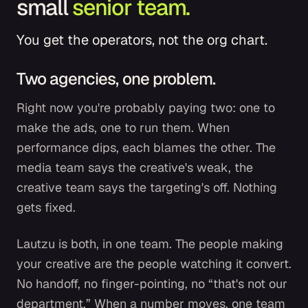
small
senior team.
You get the operators, not the org chart.
Two agencies, one problem.
Right now you're probably paying two: one to
make the ads, one to run them. When
performance dips, each blames the other. The
media team says the creative's weak, the
creative team says the targeting's off. Nothing
gets fixed.
Lautzu is both, in one team. The people making
your creative are the people watching it convert.
No handoff, no finger-pointing, no “that's not our
department.” When a number moves, one team