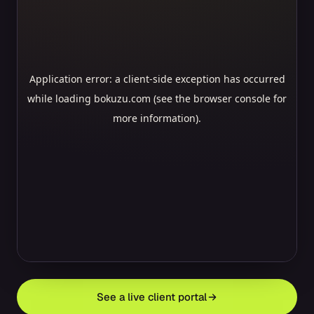
See a live client portal