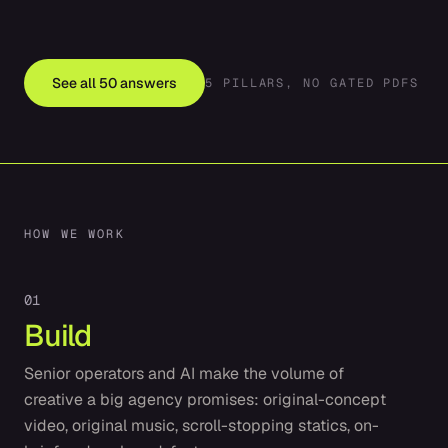
See all
50
answers
5
PILLARS, NO GATED PDFS
HOW WE WORK
0
1
Build
Senior operators and AI make the volume of
creative a big agency promises: original-concept
video, original music, scroll-stopping statics, on-