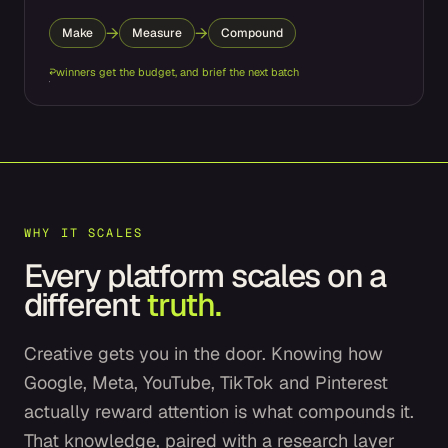
→
→
Make
Measure
Compound
↩
winners get the budget, and brief the next batch
WHY IT SCALES
Every platform scales on a
different
truth.
Creative gets you in the door. Knowing how
Google, Meta, YouTube, TikTok and Pinterest
actually reward attention is what compounds it.
That knowledge, paired with a research layer