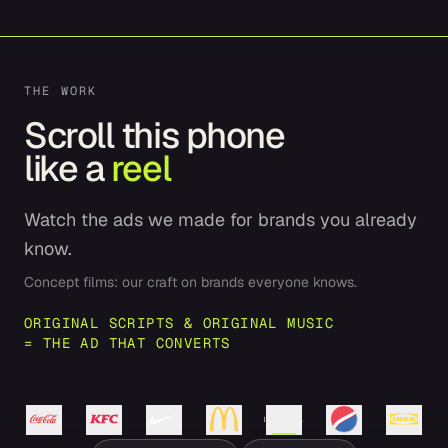
THE WORK
Scroll this phone
like a
reel
Watch the ads we made for brands you already
know.
Concept films: our craft on brands everyone knows.
ORIGINAL SCRIPTS & ORIGINAL MUSIC
= THE AD THAT CONVERTS
Coca-
Cola
KFC
Nike
L'Oréal
Pepsi
IKEA
McDonald's