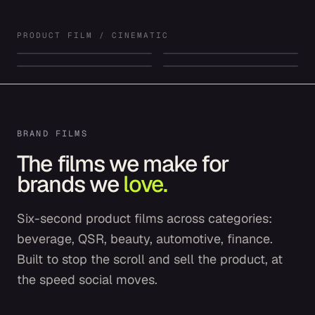
RIOT
SUNDAY
DRIFT
VOLT
PRODUCT FILM / CINEMATIC
PRODUCT FILM
PRODUCT FILM
PRODUCT FILM
PRODUCT FILM
BRAND FILMS
The films we make for
brands we
love.
Six-second product films across categories:
beverage, QSR, beauty, automotive, finance.
Built to stop the scroll and sell the product, at
the speed social moves.
Starbucks
McDonald's
Liquid Death
Cadillac Lyriq
COFFEE & PROTEIN
FIFA WORLD CUP MEAL