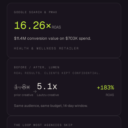
GOOGLE SEARCH & PMAX
16.26×
ROAS
$11.4M conversion value on $703K spend.
HEALTH & WELLNESS RETAILER
BEFORE / AFTER, LUMEN
REAL RESULTS. CLIENTS KEPT CONFIDENTIAL.
5.1x
1.8x
+183%
→
prior creative
Lautzu creative
ROAS
Same audience, same budget, 14-day window.
THE LOOP MOST AGENCIES SKIP