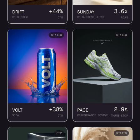
+44%
3.6x
DRIFT
SUNDAY
COLD BREW
COLD-PRESS JUICE
CTR
ROAS
STATIC
STATIC
+38%
2.9s
VOLT
PACE
SODA
PERFORMANCE FOOTWEAR
CTR
THUMB-STOP
CTV
STATIC