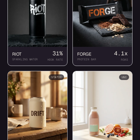
31%
4.1x
RIOT
FORGE
SPARKLING WATER
PROTEIN BAR
HOOK RATE
ROAS
STATIC
UGC