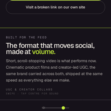
Visit a broken link on our own site
BUILT FOR THE FEED
The format that moves social,
made at
volume.
Short, scroll-stopping video is what performs now.
Cinematic product films and creator-led UGC, the
same brand carried across both, shipped at the same
speed as everything else we make.
UGC & CREATOR COLLABS
SWIPE · TAP CENTRE FOR SOUND
SPRY
SPROUTLY