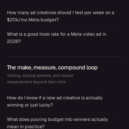
How many ad creatives should I test per week on a
→
$20k/mo Meta budget?
What is a good hook rate for a Meta video ad in
→
2026?
The make, measure, compound loop
Testing, scaling winners, and honest
measurement beyond last-click.
How do I know if a new ad creative is actually
→
winning or just lucky?
What does pouring budget into winners actually
→
mean in practice?