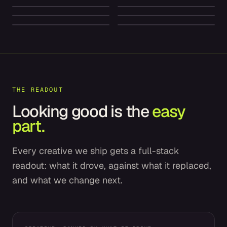
Dior
American Express
SPARKLING ENERGY
ELECTRIC LUXURY
FOREVER SKIN GLOW
PREMIUM FINANCE
THE READOUT
Looking good is the
easy
part.
Every creative we ship gets a full-stack
readout: what it drove, against what it replaced,
and what we change next.