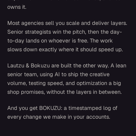
owns it.
Most agencies sell you scale and deliver layers.
Senior strategists win the pitch, then the day-
to-day lands on whoever is free. The work
slows down exactly where it should speed up.
Lautzu & Bokuzu are built the other way. A lean
senior team, using AI to ship the creative
volume, testing speed, and optimization a big
shop promises, without the layers in between.
And you get BOKUZU: a timestamped log of
every change we make in your accounts.