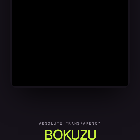
ABSOLUTE TRANSPARENCY
BOKUZU