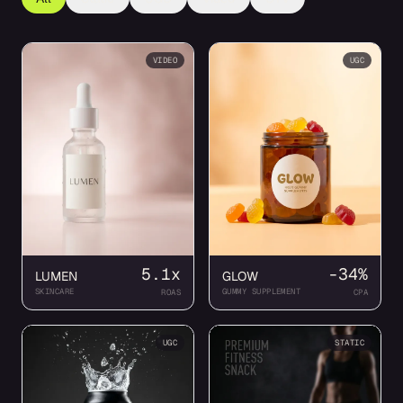
VIDEO
UGC
5.1x
-34%
LUMEN
GLOW
SKINCARE
GUMMY SUPPLEMENT
ROAS
CPA
UGC
STATIC