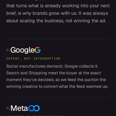
that turns what is already working into your next
brief, is why brands grow with us. It was always
about scaling the business, not winning the ad.
Google
01
INTENT, NOT INTERRUPTION
Social manufactures demand; Google collects it.
Search and Shopping meet the buyer at the exact
moment they've decided, so we feed the auction the
winning creative to convert what the feed warmed up.
Meta
02